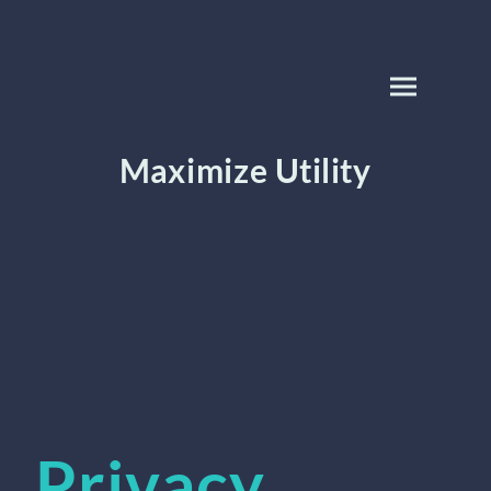
Maximize Utility
Privacy