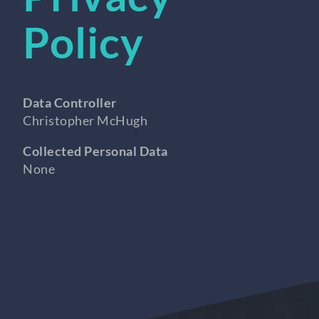
Policy
Data Controller
Christopher McHugh
Collected Personal Data
None