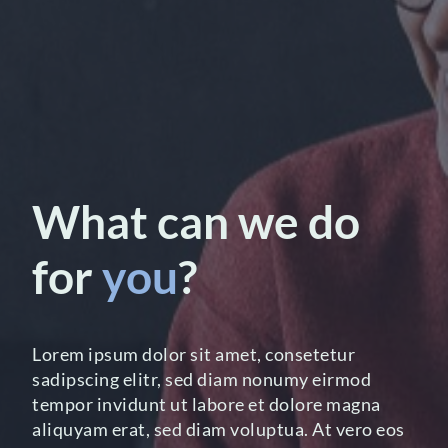
What can we do
for
you
?
Lorem ipsum dolor sit amet, consetetur
sadipscing elitr, sed diam nonumy eirmod
tempor invidunt ut labore et dolore magna
aliquyam erat, sed diam voluptua. At vero eos