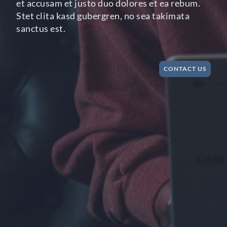
et accusam et justo duo dolores et ea rebum.
Stet clita kasd gubergren, no sea takimata
sanctus est.
CONTACT US