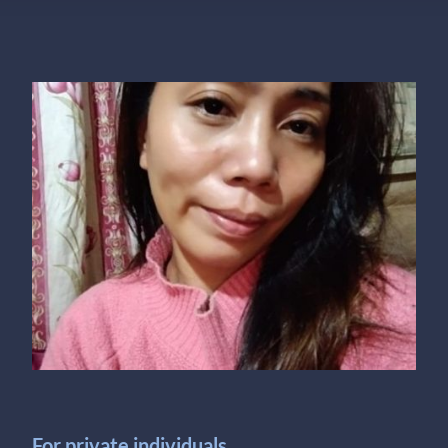
For private individuals