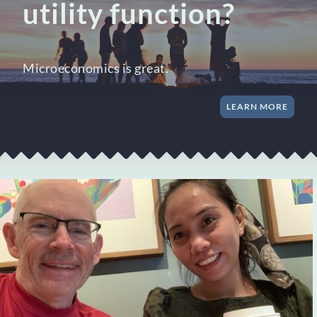
utility function?
Microeconomics is great.
LEARN MORE