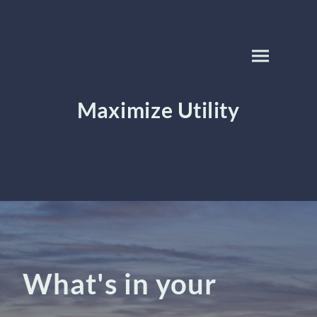
Maximize Utility
What's in your