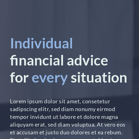
Individual
financial advice
for
every
situation
Lorem ipsum dolor sit amet, consetetur
sadipscing elitr, sed diam nonumy eirmod
tempor invidunt ut labore et dolore magna
aliquyam erat, sed diam voluptua. At vero eos
et accusam et justo duo dolores et ea rebum.