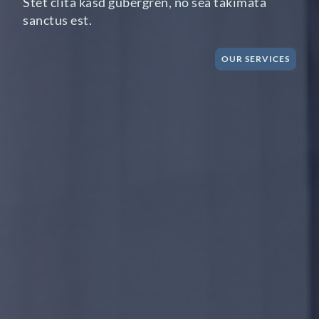
Stet clita kasd gubergren, no sea takimata
sanctus est.
OUR SERVICES