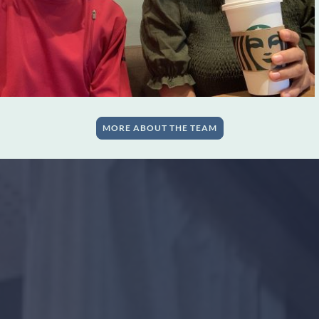
MORE ABOUT THE TEAM